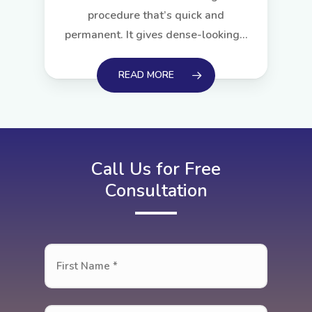
procedure that’s quick and
permanent. It gives dense-looking…
READ MORE
Call Us for Free
Consultation
First
Name
*
First