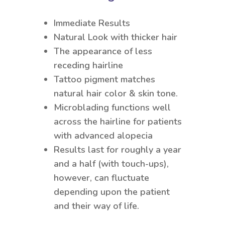
Immediate Results
Natural Look with thicker hair
The appearance of less
receding hairline
Tattoo pigment matches
natural hair color & skin tone.
Microblading functions well
across the hairline for patients
with advanced alopecia
Results last for roughly a year
and a half (with touch-ups),
however, can fluctuate
depending upon the patient
and their way of life.