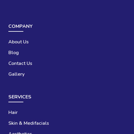
COMPANY
About Us
Blog
Contact Us
Gallery
SERVICES
Hair
Skin & Medifacials