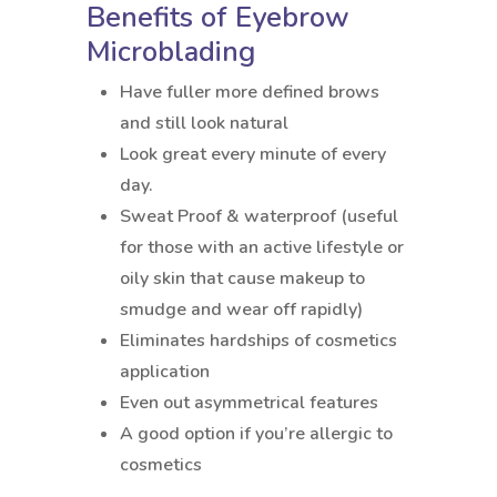
Benefits of Eyebrow
Microblading
Have fuller more defined brows
and still look natural
Look great every minute of every
day.
Sweat Proof & waterproof (useful
for those with an active lifestyle or
oily skin that cause makeup to
smudge and wear off rapidly)
Eliminates hardships of cosmetics
application
Even out asymmetrical features
A good option if you’re allergic to
cosmetics