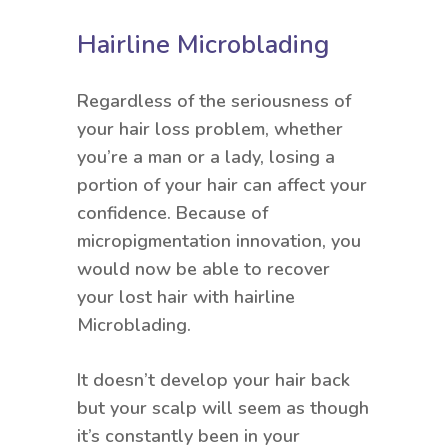
Hairline Microblading
Regardless of the seriousness of
your hair loss problem, whether
you’re a man or a lady, losing a
portion of your hair can affect your
confidence. Because of
micropigmentation innovation, you
would now be able to recover
your lost hair with hairline
Microblading.
It doesn’t develop your hair back
but your scalp will seem as though
it’s constantly been in your