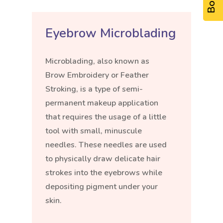
Eyebrow Microblading
Microblading, also known as
Brow Embroidery or Feather
Stroking, is a type of semi-
permanent makeup application
that requires the usage of a little
tool with small, minuscule
needles. These needles are used
to physically draw delicate hair
strokes into the eyebrows while
depositing pigment under your
skin.