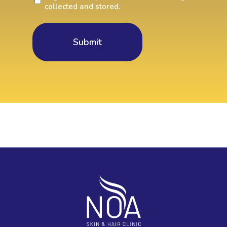
collected and stored.
You
agree
to
collect
data?
(Required)