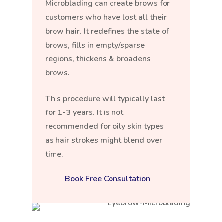
Microblading can create brows for
customers who have lost all their
brow hair. It redefines the state of
brows, fills in empty/sparse
regions, thickens & broadens
brows.
This procedure will typically last
for 1-3 years. It is not
recommended for oily skin types
as hair strokes might blend over
time.
Book Free Consultation