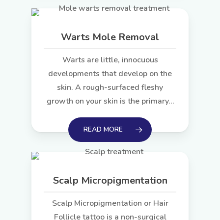
Warts Mole Removal
Warts are little, innocuous
developments that develop on the
skin. A rough-surfaced fleshy
growth on your skin is the primary…
READ MORE
Scalp Micropigmentation
Scalp Micropigmentation or Hair
Follicle tattoo is a non-surgical