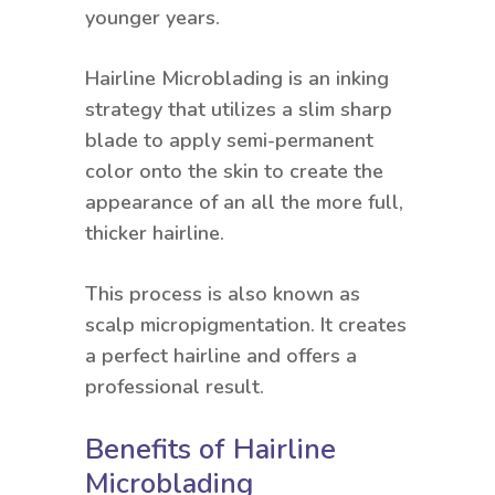
younger years.
Hairline Microblading is an inking
strategy that utilizes a slim sharp
blade to apply semi-permanent
color onto the skin to create the
appearance of an all the more full,
thicker hairline.
This process is also known as
scalp micropigmentation. It creates
a perfect hairline and offers a
professional result.
Benefits of Hairline
Microblading