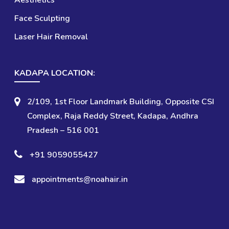
Aesthetics
Face Sculpting
Laser Hair Removal
KADAPA LOCATION:
2/109, 1st Floor Landmark Building, Opposite CSI
Complex, Raja Reddy Street,
Kadapa, Andhra
Pradesh – 516 001
+91 9059055427
appointments@noahair.in