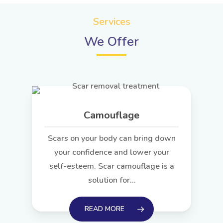
Services
We Offer
Camouflage
Scars on your body can bring down
your confidence and lower your
self-esteem. Scar camouflage is a
solution for…
READ MORE