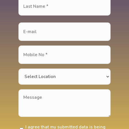
(Required)
Last
Name
*
Last
(Required)
E-
mail
Mobile
No
*
Location
(Required)
(Required)
Message
I agree that my submitted data is being
Do