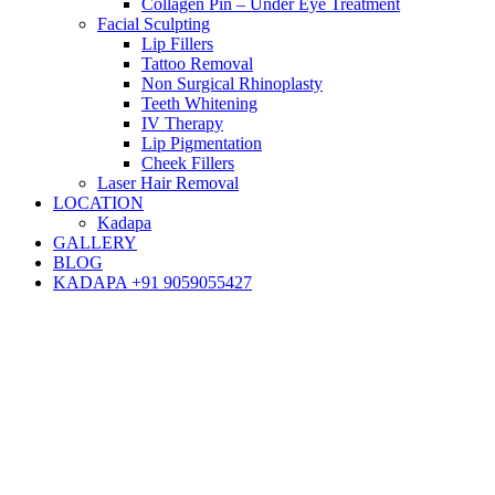
Collagen Pin – Under Eye Treatment
Facial Sculpting
Lip Fillers
Tattoo Removal
Non Surgical Rhinoplasty
Teeth Whitening
IV Therapy
Lip Pigmentation
Cheek Fillers
Laser Hair Removal
LOCATION
Kadapa
GALLERY
BLOG
KADAPA +91 9059055427
Blog
Hair Transplant
Hair Transplant Recovery: