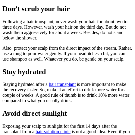
Don’t scrub your hair
Following a hair transplant, never wash your hair for about two to
three days. However, wash your hair on the third day. But do not
wash them aggressively for about a week. Besides, do not stand
below the shower.
Also, protect your scalp from the direct impact of the stream. Rather,
use a mug to pour water gently. If your head itches a bit, you can
use shampoo as well. Whatever you do, be gentle on your scalp.
Stay hydrated
Staying hydrated after a
hair transplant
is more important to make
the recovery faster. So, make it an effort to drink more water for a
couple of weeks. A good rule of thumb is to drink 10% more water
compared to what you usually drink.
Avoid direct sunlight
Exposing your scalp to sunlight for the first 14 days after the
transplant from a
hair solution clinic
is not a good idea. Even if you