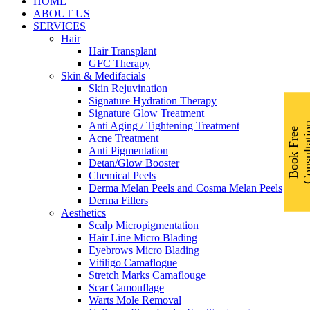
Menu
HOME
ABOUT US
SERVICES
Hair
Hair Transplant
GFC Therapy
Skin & Medifacials
Skin Rejuvination
Signature Hydration Therapy
Signature Glow Treatment
Anti Aging / Tightening Treatment
B
o
o
k
F
r
e
e
C
o
n
s
u
l
t
a
t
i
o
Acne Treatment
Anti Pigmentation
Detan/Glow Booster
Chemical Peels
Derma Melan Peels and Cosma Melan Peels
Derma Fillers
Aesthetics
Scalp Micropigmentation
Hair Line Micro Blading
Eyebrows Micro Blading
Vitiligo Camaflogue
Stretch Marks Camaflouge
Scar Camouflage
Warts Mole Removal