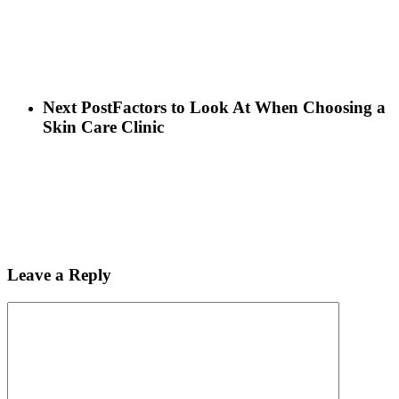
Next Post
Factors to Look At When Choosing a
Skin Care Clinic
Leave a Reply