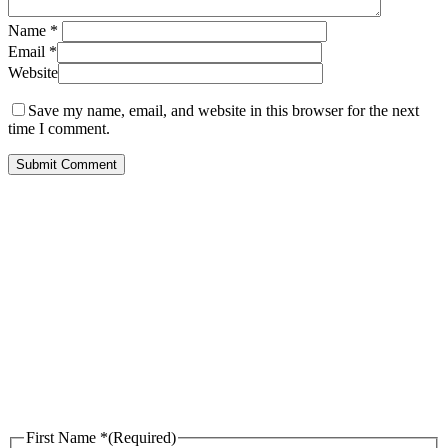
Name
*
Email
*
Website
Save my name, email, and website in this browser for the next
time I comment.
Call Us for Free
Consultation
First Name *
(Required)