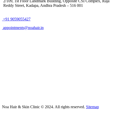
2/109, 1st Floor Landmark Building, Opposite CSI Complex, Raja
Reddy Street,
Kadapa, Andhra Pradesh – 516 001
+91 9059055427
appointments@noahair.in
Noa Hair & Skin Clinic © 2024. All rights reserved.
Sitemap