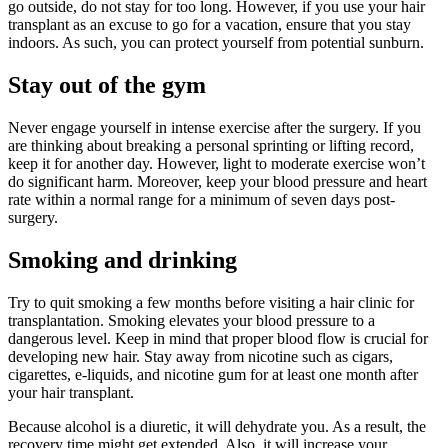
go outside, do not stay for too long. However, if you use your hair
transplant as an excuse to go for a vacation, ensure that you stay
indoors. As such, you can protect yourself from potential sunburn.
Stay out of the gym
Never engage yourself in intense exercise after the surgery. If you
are thinking about breaking a personal sprinting or lifting record,
keep it for another day. However, light to moderate exercise won’t
do significant harm. Moreover, keep your blood pressure and heart
rate within a normal range for a minimum of seven days post-
surgery.
Smoking and drinking
Try to quit smoking a few months before visiting a hair clinic for
transplantation. Smoking elevates your blood pressure to a
dangerous level. Keep in mind that proper blood flow is crucial for
developing new hair. Stay away from nicotine such as cigars,
cigarettes, e-liquids, and nicotine gum for at least one month after
your hair transplant.
Because alcohol is a diuretic, it will dehydrate you. As a result, the
recovery time might get extended. Also, it will increase your