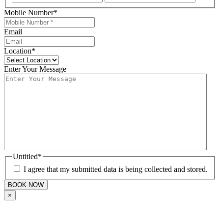
Mobile Number
*
Email
Location
*
Enter Your Message
Untitled
*
I agree that my submitted data is being collected and stored.
×