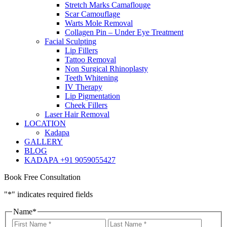
Stretch Marks Camaflouge
Scar Camouflage
Warts Mole Removal
Collagen Pin – Under Eye Treatment
Facial Sculpting
Lip Fillers
Tattoo Removal
Non Surgical Rhinoplasty
Teeth Whitening
IV Therapy
Lip Pigmentation
Cheek Fillers
Laser Hair Removal
LOCATION
Kadapa
GALLERY
BLOG
KADAPA +91 9059055427
Book Free Consultation
"
*
" indicates required fields
Name
*
First
Last