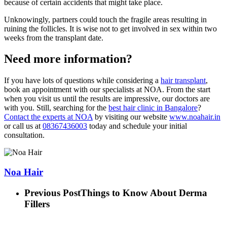
because of certain accidents that might take place.
Unknowingly, partners could touch the fragile areas resulting in
ruining the follicles. It is wise not to get involved in sex within two
weeks from the transplant date.
Need more information?
If you have lots of questions while considering a
hair transplant
,
book an appointment with our specialists at NOA. From the start
when you visit us until the results are impressive, our doctors are
with you. Still, searching for the
best hair clinic in Bangalore
?
Contact the experts at NOA
by visiting our website
www.noahair.in
or call us at
08367436003
today and schedule your initial
consultation.
Noa Hair
Previous Post
Things to Know About Derma
Fillers