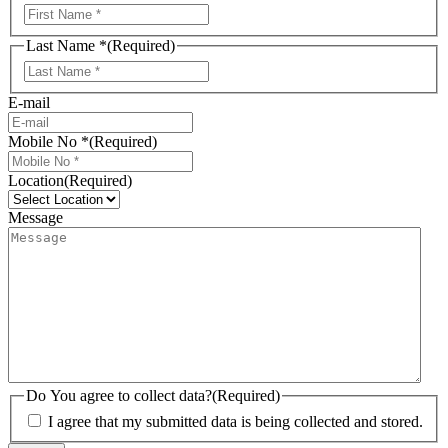
First
Last Name *
(Required)
Last
E-mail
Mobile No *
(Required)
Location
(Required)
Message
Do You agree to collect data?
(Required)
I agree that my submitted data is being collected and stored.