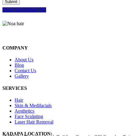
Share
Tweet
Share
Pin
COMPANY
About Us
Blog
Contact Us
Gallery
SERVICES
Hair
Skin & Medifacials
Aesthetics
Face Sculpting
Laser Hair Removal
KADAPA LOCATION: