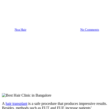
What to Avoid after the
Surgery
By
Noa Hair
June 14, 2022
October 3rd, 2022
No Comments
A
hair transplant
is a safe procedure that produces impressive results.
Besides, methods such as FUT and FUE increase patients’