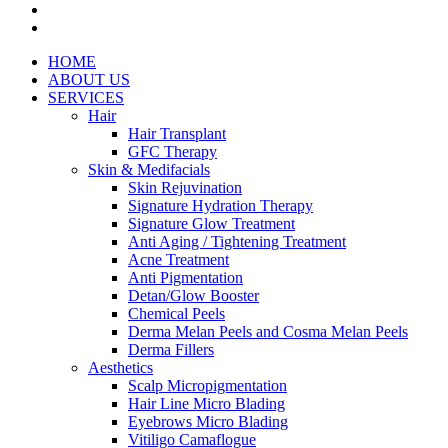
facebook
instagram
Close
HOME
Menu
ABOUT US
SERVICES
Hair
Hair Transplant
GFC Therapy
Skin & Medifacials
Skin Rejuvination
Signature Hydration Therapy
Signature Glow Treatment
Anti Aging / Tightening Treatment
Acne Treatment
Anti Pigmentation
Detan/Glow Booster
Chemical Peels
Derma Melan Peels and Cosma Melan Peels
Derma Fillers
Aesthetics
Scalp Micropigmentation
Hair Line Micro Blading
Eyebrows Micro Blading
Vitiligo Camaflogue