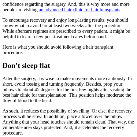
confidence regarding the surgery. And, this is why more and more
people are visiting
an advanced hair clinic for hair transplants
.
To encourage recovery and enjoy long-lasting results, you should
know what to avoid for at least two weeks after the procedure.
While aftercare regimes are prescribed to every patient, it might be
helpful to learn a few post-treatment cares beforehand.
Here is what you should avoid following a hair transplant
procedure.
Don’t sleep flat
After the surgery, it is wise to make movements more cautiously. In
short, avoid tossing and turning frequently. Besides, prop your
pillows to about 45 degrees for the first few nights after visiting the
best hair clinic for transplantation. This position helps moderate the
flow of blood to the head.
As such, it reduces the possibility of swelling. Or else, the recovery
process will be slow. In addition, place a towel over the pillow.
Anything that your head touches should remain clean. That way, the
vulnerable area stays protected. And, it accelerates the recovery
procedure.