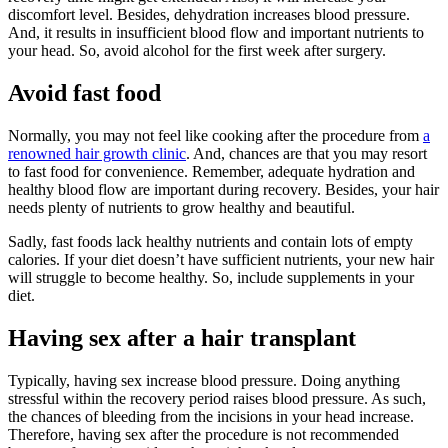
discomfort level. Besides, dehydration increases blood pressure.
And, it results in insufficient blood flow and important nutrients to
your head. So, avoid alcohol for the first week after surgery.
Avoid fast food
Normally, you may not feel like cooking after the procedure from
a
renowned hair growth clinic
. And, chances are that you may resort
to fast food for convenience. Remember, adequate hydration and
healthy blood flow are important during recovery. Besides, your hair
needs plenty of nutrients to grow healthy and beautiful.
Sadly, fast foods lack healthy nutrients and contain lots of empty
calories. If your diet doesn’t have sufficient nutrients, your new hair
will struggle to become healthy. So, include supplements in your
diet.
Having sex after a hair transplant
Typically, having sex increase blood pressure. Doing anything
stressful within the recovery period raises blood pressure. As such,
the chances of bleeding from the incisions in your head increase.
Therefore, having sex after the procedure is not recommended