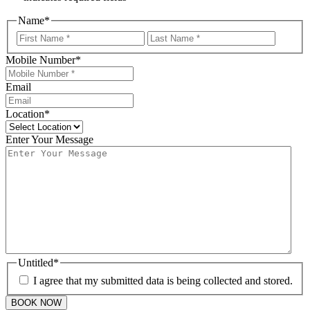
Name
*
First
Last
Mobile Number
*
Email
Location
*
Enter Your Message
Untitled
*
I agree that my submitted data is being collected and stored.