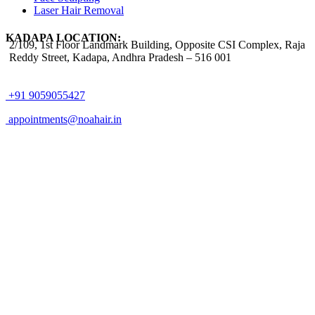
Laser Hair Removal
KADAPA LOCATION:
2/109, 1st Floor Landmark Building, Opposite CSI Complex, Raja
Reddy Street,
Kadapa, Andhra Pradesh – 516 001
+91 9059055427
appointments@noahair.in