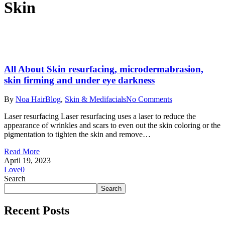
Skin
All About Skin resurfacing, microdermabrasion,
skin firming and under eye darkness
By
Noa Hair
Blog
,
Skin & Medifacials
No Comments
Laser resurfacing Laser resurfacing uses a laser to reduce the
appearance of wrinkles and scars to even out the skin coloring or the
pigmentation to tighten the skin and remove…
Read More
April 19, 2023
Love
0
Search
Search
Recent Posts