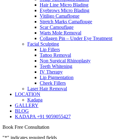
Hair Line Micro Blading
Eyebrows Micro Blading
Vitiligo Camaflogue
Stretch Marks Camaflouge
Scar Camouflage
Warts Mole Removal
Collagen Pin – Under Eye Treatment
Facial Sculpting
Lip Fillers
Tattoo Removal
Non Surgical Rhinoplasty
Teeth Whitening
IV Therapy
Lip Pigmentation
Cheek Fillers
Laser Hair Removal
LOCATION
Kadapa
GALLERY
BLOG
KADAPA +91 9059055427
Book Free Consultation
"
*
" indicates required fields