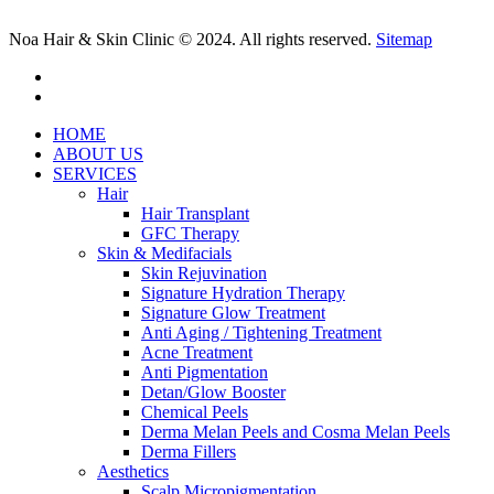
Noa Hair & Skin Clinic © 2024. All rights reserved.
Sitemap
facebook
instagram
Close
HOME
Menu
ABOUT US
SERVICES
Hair
Hair Transplant
GFC Therapy
Skin & Medifacials
Skin Rejuvination
Signature Hydration Therapy
Signature Glow Treatment
Anti Aging / Tightening Treatment
Acne Treatment
Anti Pigmentation
Detan/Glow Booster
Chemical Peels
Derma Melan Peels and Cosma Melan Peels
Derma Fillers
Aesthetics
Scalp Micropigmentation