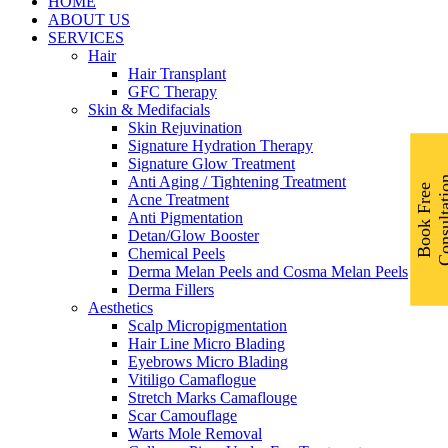
Menu
HOME
ABOUT US
SERVICES
Hair
Hair Transplant
GFC Therapy
Skin & Medifacials
Skin Rejuvination
Signature Hydration Therapy
Signature Glow Treatment
Anti Aging / Tightening Treatment
B
o
o
k
F
r
e
e
C
o
n
s
u
l
t
a
t
i
o
Acne Treatment
Anti Pigmentation
Detan/Glow Booster
Chemical Peels
Derma Melan Peels and Cosma Melan Peels
Derma Fillers
Aesthetics
Scalp Micropigmentation
Hair Line Micro Blading
Eyebrows Micro Blading
Vitiligo Camaflogue
Stretch Marks Camaflouge
Scar Camouflage
Warts Mole Removal