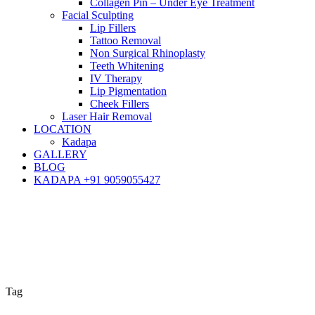
Collagen Pin – Under Eye Treatment
Facial Sculpting
Lip Fillers
Tattoo Removal
Non Surgical Rhinoplasty
Teeth Whitening
IV Therapy
Lip Pigmentation
Cheek Fillers
Laser Hair Removal
LOCATION
Kadapa
GALLERY
BLOG
KADAPA +91 9059055427
Tag