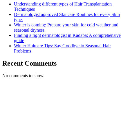
Understanding different types of Hair Transplantation
Techniques
Dermatologist approved Skincare Routines for every Skin
type.
Winter is coming: Prepare your skin for cold weather and
seasonal dryness
Finding a right dermatologist in Kadapa: A comprehensive
guide
Winter Haircare Tips: Say Goodbye to Seasonal Hair
Problems
Recent Comments
No comments to show.
Call Us for Free
Consultation