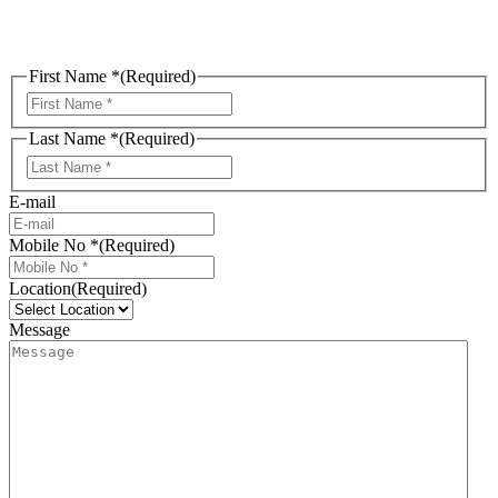
First Name *
(Required)
First
Last Name *
(Required)
Last
E-mail
Mobile No *
(Required)
Location
(Required)
Message