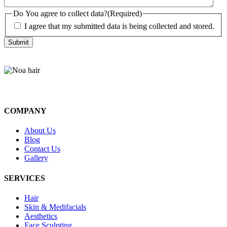
Do You agree to collect data?
(Required)
I agree that my submitted data is being collected and stored.
COMPANY
About Us
Blog
Contact Us
Gallery
SERVICES
Hair
Skin & Medifacials
Aesthetics
Face Sculpting