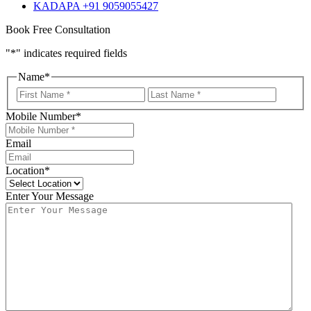
KADAPA +91 9059055427
Book Free Consultation
"
*
" indicates required fields
Name
*
First
Last
Mobile Number
*
Email
Location
*
Enter Your Message