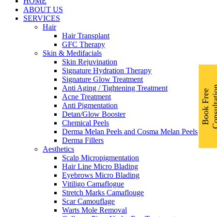
Menu
HOME
ABOUT US
SERVICES
Hair
Hair Transplant
GFC Therapy
Skin & Medifacials
Skin Rejuvination
Signature Hydration Therapy
Signature Glow Treatment
Anti Aging / Tightening Treatment
B
o
o
k
F
r
e
e
C
o
n
s
u
l
t
a
t
i
o
Acne Treatment
Anti Pigmentation
Detan/Glow Booster
Chemical Peels
Derma Melan Peels and Cosma Melan Peels
Derma Fillers
Aesthetics
Scalp Micropigmentation
Hair Line Micro Blading
Eyebrows Micro Blading
Vitiligo Camaflogue
Stretch Marks Camaflouge
Scar Camouflage
Warts Mole Removal