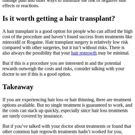
manage pain and other ways to minimize the risk of negative side
effects or reactions.
Is it worth getting a hair transplant?
A hair transplant is a good option for people who can afford the high
cost of the procedure and haven’t found success from treatments like
minoxidil or Rogaine. Hair transplant surgery is relatively low risk
compared with other surgeries, but it isn’t without risks. There is
also always the possibility that your
hair regrowth
may be minimal.
But if this is a procedure you are interested in and the potential
rewards outweigh the costs and risks, consider talking with your
doctor to see if this is a good option.
Takeaway
If you are experiencing hair loss or hair thinning, there are treatment
options available. But no single treatment is guaranteed to work, and
the costs can stack up quickly, especially since hair loss treatments
are rarely covered by insurance.
But if you’ve talked with your doctor about treatments or found that
other common hair regrowth treatments hadn’t worked for you,