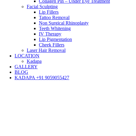
Collagen Pin – Under Eye Treatment
Facial Sculpting
Lip Fillers
Tattoo Removal
Non Surgical Rhinoplasty
Teeth Whitening
IV Therapy
Lip Pigmentation
Cheek Fillers
Laser Hair Removal
LOCATION
Kadapa
GALLERY
BLOG
KADAPA +91 9059055427
Blog
Hair
Hair Transplant
Understanding different types