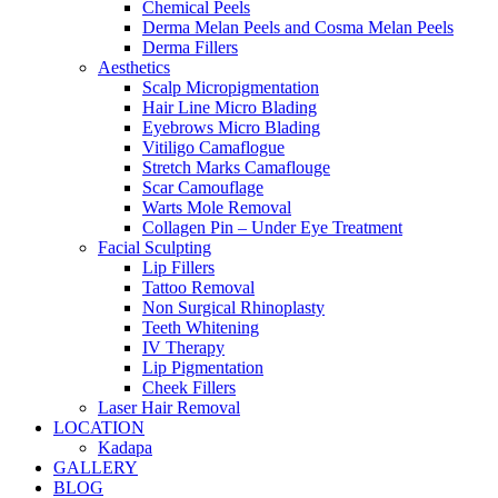
Chemical Peels
Derma Melan Peels and Cosma Melan Peels
Derma Fillers
Aesthetics
Scalp Micropigmentation
Hair Line Micro Blading
Eyebrows Micro Blading
Vitiligo Camaflogue
Stretch Marks Camaflouge
Scar Camouflage
Warts Mole Removal
Collagen Pin – Under Eye Treatment
Facial Sculpting
Lip Fillers
Tattoo Removal
Non Surgical Rhinoplasty
Teeth Whitening
IV Therapy
Lip Pigmentation
Cheek Fillers
Laser Hair Removal
LOCATION
Kadapa
GALLERY
BLOG