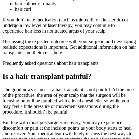
hair caliber or quality
hair curl
If you don’t take medication (such as minoxidil or finasteride) or
undergo a low level of laser therapy, you may continue to
experience hair loss in nontreated areas of your scalp.
Discussing the expected outcome with your surgeon and developing
realistic expectations is important. Get additional information on hair
transplants and their costs here.
Frequently asked questions about hair transplants
Is a hair transplant painful?
The good news is, no — a hair transplant is not painful. At the time
of the procedure, the area of your scalp that the surgeon will be
focusing on will be numbed with a local anesthetic, so while you
may feel a little pressure or movement sensations during the
procedure, it shouldn’t be painful.
But like with most postsurgery recovery, you may experience
discomfort or pain at the incision points as your body starts to heal
and recover. Your medical team will likely discuss the best ways to