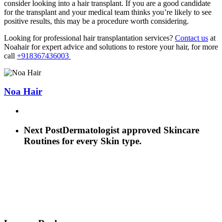
consider looking into a hair transplant. If you are a good candidate
for the transplant and your medical team thinks you’re likely to see
positive results, this may be a procedure worth considering.
Looking for professional hair transplantation services?
Contact us
at
Noahair for expert advice and solutions to restore your hair, for more
call
+918367436003
Noa Hair
Next Post
Dermatologist approved Skincare
Routines for every Skin type.