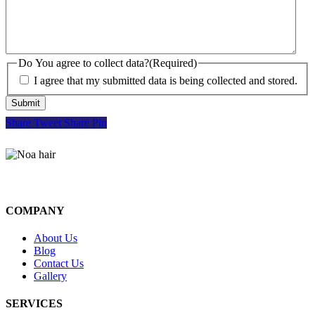
Do You agree to collect data?
(Required)
I agree that my submitted data is being collected and stored.
Share
Tweet
Share
Pin
COMPANY
About Us
Blog
Contact Us
Gallery
SERVICES