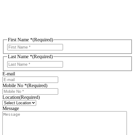
Consultation
First Name *
(Required)
First
Last Name *
(Required)
Last
E-mail
Mobile No *
(Required)
Location
(Required)
Message