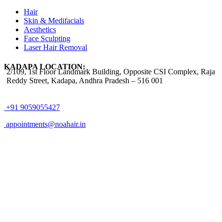
Hair
Skin & Medifacials
Aesthetics
Face Sculpting
Laser Hair Removal
KADAPA LOCATION:
2/109, 1st Floor Landmark Building, Opposite CSI Complex, Raja
Reddy Street,
Kadapa, Andhra Pradesh – 516 001
+91 9059055427
appointments@noahair.in