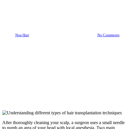
of Hair Transplantation
Techniques
By
Noa Hair
February 24, 2024
March 4th, 2024
No Comments
After thoroughly cleaning your scalp, a surgeon uses a small needle
to numb an area of your head with local anesthesia. Two main