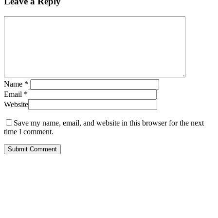
Leave a Reply
Name
*
Email
*
Website
Save my name, email, and website in this browser for the next
time I comment.
Call Us for Free