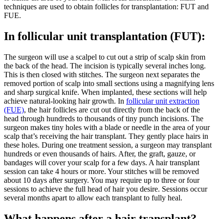
techniques are used to obtain follicles for transplantation: FUT and
FUE.
In follicular unit transplantation (FUT):
The surgeon will use a scalpel to cut out a strip of scalp skin from
the back of the head. The incision is typically several inches long.
This is then closed with stitches. The surgeon next separates the
removed portion of scalp into small sections using a magnifying lens
and sharp surgical knife. When implanted, these sections will help
achieve natural-looking hair growth. In
follicular unit extraction
(FUE)
, the hair follicles are cut out directly from the back of the
head through hundreds to thousands of tiny punch incisions. The
surgeon makes tiny holes with a blade or needle in the area of your
scalp that’s receiving the hair transplant. They gently place hairs in
these holes. During one treatment session, a surgeon may transplant
hundreds or even thousands of hairs. After, the graft, gauze, or
bandages will cover your scalp for a few days. A hair transplant
session can take 4 hours or more. Your stitches will be removed
about 10 days after surgery. You may require up to three or four
sessions to achieve the full head of hair you desire. Sessions occur
several months apart to allow each transplant to fully heal.
What happens after a hair transplant?