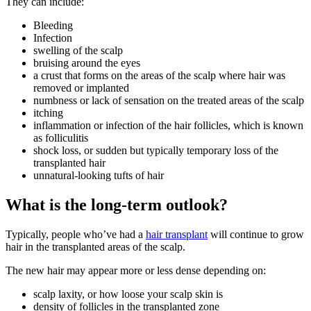
They can include:
Bleeding
Infection
swelling of the scalp
bruising around the eyes
a crust that forms on the areas of the scalp where hair was
removed or implanted
numbness or lack of sensation on the treated areas of the scalp
itching
inflammation or infection of the hair follicles, which is known
as folliculitis
shock loss, or sudden but typically temporary loss of the
transplanted hair
unnatural-looking tufts of hair
What is the long-term outlook?
Typically, people who’ve had a
hair transplant
will continue to grow
hair in the transplanted areas of the scalp.
The new hair may appear more or less dense depending on:
scalp laxity, or how loose your scalp skin is
density of follicles in the transplanted zone