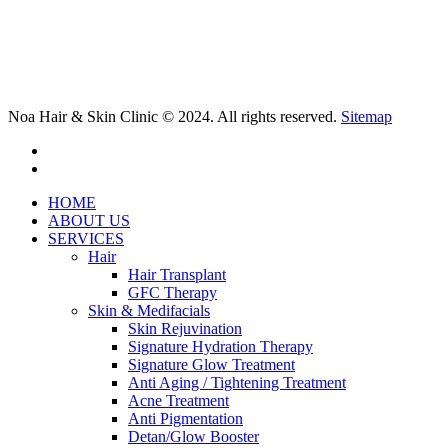
Noa Hair & Skin Clinic © 2024. All rights reserved.
Sitemap
facebook
instagram
Close
HOME
Menu
ABOUT US
SERVICES
Hair
Hair Transplant
GFC Therapy
Skin & Medifacials
Skin Rejuvination
Signature Hydration Therapy
Signature Glow Treatment
Anti Aging / Tightening Treatment
Acne Treatment
Anti Pigmentation
Detan/Glow Booster