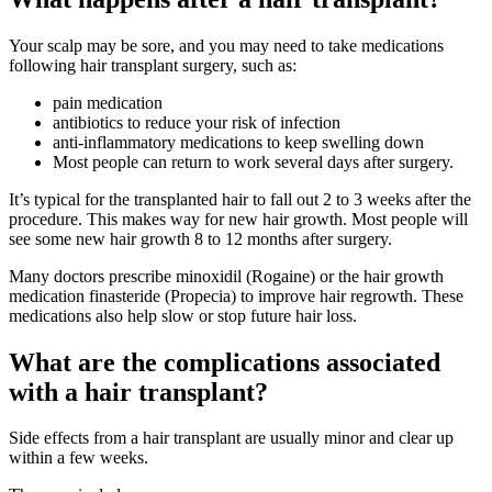
Your scalp may be sore, and you may need to take medications
following hair transplant surgery, such as:
pain medication
antibiotics to reduce your risk of infection
anti-inflammatory medications to keep swelling down
Most people can return to work several days after surgery.
It’s typical for the transplanted hair to fall out 2 to 3 weeks after the
procedure. This makes way for new hair growth. Most people will
see some new hair growth 8 to 12 months after surgery.
Many doctors prescribe minoxidil (Rogaine) or the hair growth
medication finasteride (Propecia) to improve hair regrowth. These
medications also help slow or stop future hair loss.
What are the complications associated
with a hair transplant?
Side effects from a hair transplant are usually minor and clear up
within a few weeks.