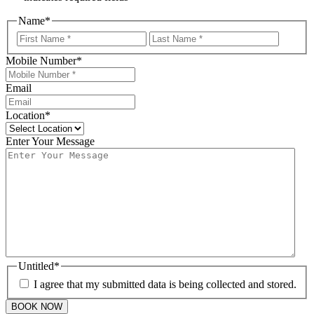
Name
*
First
Last
Mobile Number
*
Email
Location
*
Enter Your Message
Untitled
*
I agree that my submitted data is being collected and stored.