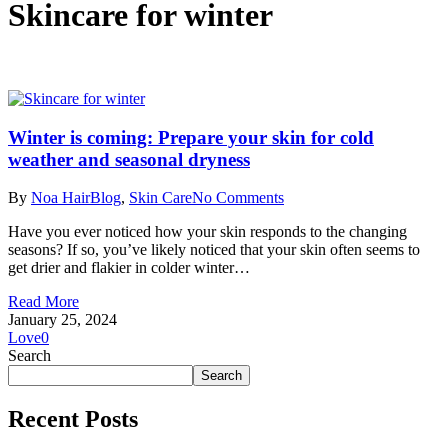
Skincare for winter
Winter is coming: Prepare your skin for cold
weather and seasonal dryness
By
Noa Hair
Blog
,
Skin Care
No Comments
Have you ever noticed how your skin responds to the changing
seasons? If so, you’ve likely noticed that your skin often seems to
get drier and flakier in colder winter…
Read More
January 25, 2024
Love
0
Search
Search
Recent Posts