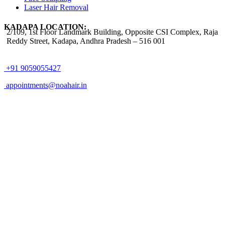
Laser Hair Removal
KADAPA LOCATION:
2/109, 1st Floor Landmark Building, Opposite CSI Complex, Raja
Reddy Street,
Kadapa, Andhra Pradesh – 516 001
+91 9059055427
appointments@noahair.in