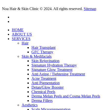
Noa Hair & Skin Clinic © 2024. All rights reserved.
Sitemap
facebook
instagram
Close
HOME
Menu
ABOUT US
SERVICES
Hair
Hair Transplant
GFC Therapy
Skin & Medifacials
Skin Rejuvination
Signature Hydration Therapy
Signature Glow Treatment
Anti Aging / Tightening Treatment
Acne Treatment
Anti Pigmentation
Detan/Glow Booster
Chemical Peels
Derma Melan Peels and Cosma Melan Peels
Derma Fillers
Aesthetics
Scalp Micropigmentation