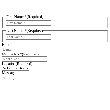
First Name *
(Required)
First
Last Name *
(Required)
Last
E-mail
Mobile No *
(Required)
Location
(Required)
Message