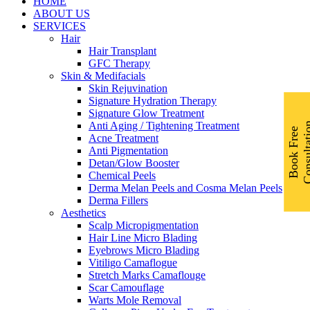
Menu
HOME
ABOUT US
SERVICES
Hair
Hair Transplant
GFC Therapy
Skin & Medifacials
Skin Rejuvination
Signature Hydration Therapy
Signature Glow Treatment
Anti Aging / Tightening Treatment
B
o
o
k
F
r
e
e
C
o
n
s
u
l
t
a
t
i
o
Acne Treatment
Anti Pigmentation
Detan/Glow Booster
Chemical Peels
Derma Melan Peels and Cosma Melan Peels
Derma Fillers
Aesthetics
Scalp Micropigmentation
Hair Line Micro Blading
Eyebrows Micro Blading
Vitiligo Camaflogue
Stretch Marks Camaflouge
Scar Camouflage
Warts Mole Removal