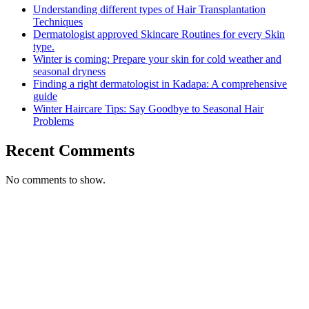
Understanding different types of Hair Transplantation
Techniques
Dermatologist approved Skincare Routines for every Skin
type.
Winter is coming: Prepare your skin for cold weather and
seasonal dryness
Finding a right dermatologist in Kadapa: A comprehensive
guide
Winter Haircare Tips: Say Goodbye to Seasonal Hair
Problems
Recent Comments
No comments to show.
Call Us for Free
Consultation