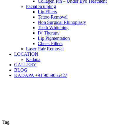
Collagen Pin – Under Eye Treatment
Facial Sculpting
Lip Fillers
Tattoo Removal
Non Surgical Rhinoplasty
Teeth Whitening
IV Therapy
Lip Pigmentation
Cheek Fillers
Laser Hair Removal
LOCATION
Kadapa
GALLERY
BLOG
KADAPA +91 9059055427
Tag