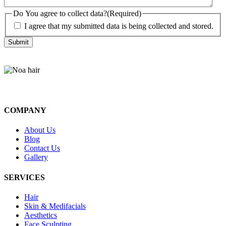
Do You agree to collect data?
(Required)
I agree that my submitted data is being collected and stored.
COMPANY
About Us
Blog
Contact Us
Gallery
SERVICES
Hair
Skin & Medifacials
Aesthetics
Face Sculpting