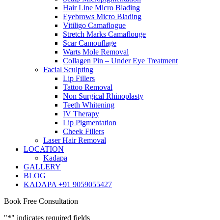
Hair Line Micro Blading
Eyebrows Micro Blading
Vitiligo Camaflogue
Stretch Marks Camaflouge
Scar Camouflage
Warts Mole Removal
Collagen Pin – Under Eye Treatment
Facial Sculpting
Lip Fillers
Tattoo Removal
Non Surgical Rhinoplasty
Teeth Whitening
IV Therapy
Lip Pigmentation
Cheek Fillers
Laser Hair Removal
LOCATION
Kadapa
GALLERY
BLOG
KADAPA +91 9059055427
Book Free Consultation
"
*
" indicates required fields