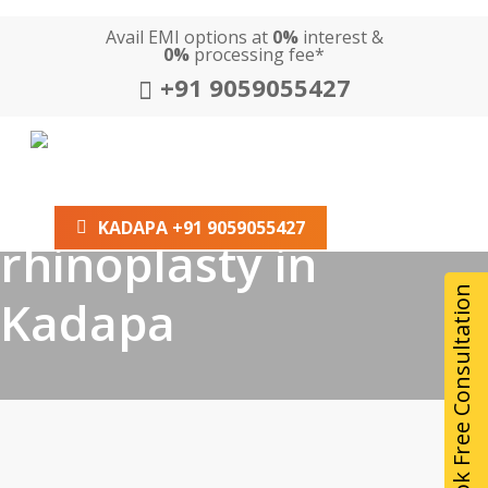
Skip
Avail EMI options at
0%
interest &
to
0%
processing fee*
main
+91 9059055427
content
Tag
HOME
ABOUT US
SERVICES
LOCATION
best non surgical
GALLERY
BLOG
KADAPA +91 9059055427
rhinoplasty in
Book Free Consultation
Kadapa