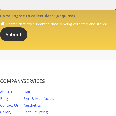
Do You agree to collect data?
(Required)
I agree that my submitted data is being collected and stored.
COMPANY
SERVICES
About Us
Hair
Blog
Skin & Medifacials
Contact Us
Aesthetics
Gallery
Face Sculpting