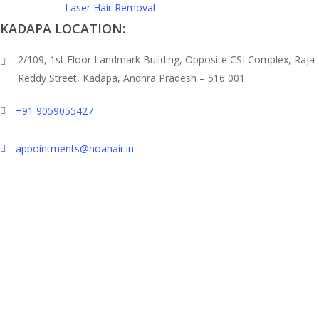
Laser Hair Removal
KADAPA LOCATION:
2/109, 1st Floor Landmark Building, Opposite CSI Complex, Raja
Reddy Street,
Kadapa, Andhra Pradesh – 516 001
+91 9059055427
appointments@noahair.in