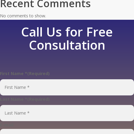
Recent Comments
No comments to show.
Call Us for Free
Consultation
First Name *
(Required)
First
Last Name *
(Required)
Last
E-mail