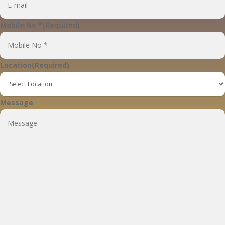
Mobile No *
(Required)
Location
(Required)
Message