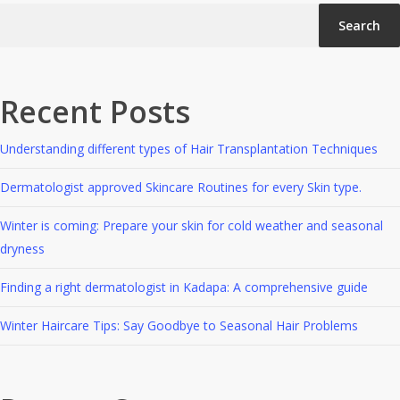
Search
Recent Posts
Understanding different types of Hair Transplantation Techniques
Dermatologist approved Skincare Routines for every Skin type.
Winter is coming: Prepare your skin for cold weather and seasonal
dryness
Finding a right dermatologist in Kadapa: A comprehensive guide
Winter Haircare Tips: Say Goodbye to Seasonal Hair Problems