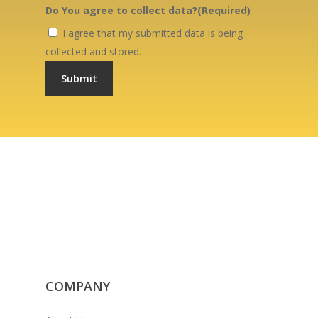
Do You agree to collect data?
(Required)
I agree that my submitted data is being
collected and stored.
COMPANY