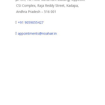
CSI Complex, Raja Reddy Street,
Kadapa,
Andhra Pradesh – 516 001
+91 9059055427
appointments@noahair.in