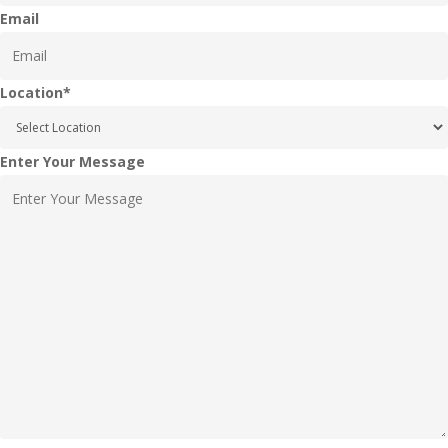
Email
Location
*
Enter Your Message