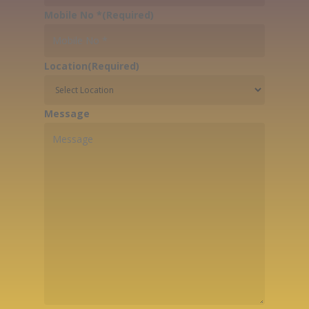
Mobile No *
(Required)
Location
(Required)
Message