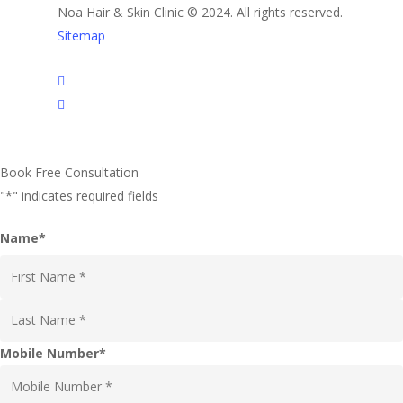
Noa Hair & Skin Clinic © 2024. All rights reserved.
Sitemap
facebook
instagram
Book Free Consultation
"
*
" indicates required fields
Name
*
First
Last
Mobile Number
*