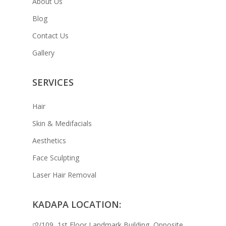
About Us
Blog
Contact Us
Gallery
SERVICES
Hair
Skin & Medifacials
Aesthetics
Face Sculpting
Laser Hair Removal
KADAPA LOCATION:
2/109, 1st Floor Landmark Building, Opposite