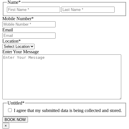
Name
*
First
Last
Mobile Number
*
Email
Location
*
Enter Your Message
Untitled
*
I agree that my submitted data is being collected and stored.
×