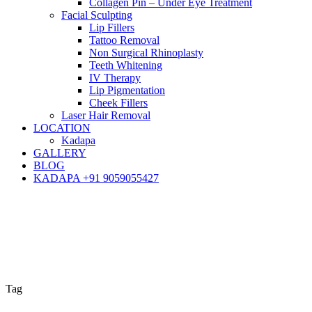
Collagen Pin – Under Eye Treatment
Facial Sculpting
Lip Fillers
Tattoo Removal
Non Surgical Rhinoplasty
Teeth Whitening
IV Therapy
Lip Pigmentation
Cheek Fillers
Laser Hair Removal
LOCATION
Kadapa
GALLERY
BLOG
KADAPA +91 9059055427
Tag