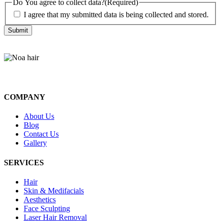
Do You agree to collect data?
(Required)
I agree that my submitted data is being collected and stored.
COMPANY
About Us
Blog
Contact Us
Gallery
SERVICES
Hair
Skin & Medifacials
Aesthetics
Face Sculpting
Laser Hair Removal