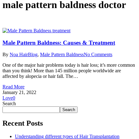
male pattern baldness doctor
Male Pattern Baldness: Causes & Treatment
By
Noa Hair
Blog
,
Male Pattern Baldness
No Comments
One of the major hair problems today is hair loss; it’s more common
than you think! More than 145 million people worldwide are
affected by alopecia or hair fall. The…
Read More
January 21, 2022
Love
0
Search
Search
Recent Posts
Understanding different types of Hair Transplantation