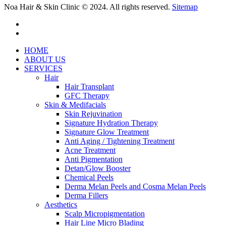
Noa Hair & Skin Clinic © 2024. All rights reserved.
Sitemap
facebook
instagram
Close
HOME
Menu
ABOUT US
SERVICES
Hair
Hair Transplant
GFC Therapy
Skin & Medifacials
Skin Rejuvination
Signature Hydration Therapy
Signature Glow Treatment
Anti Aging / Tightening Treatment
Acne Treatment
Anti Pigmentation
Detan/Glow Booster
Chemical Peels
Derma Melan Peels and Cosma Melan Peels
Derma Fillers
Aesthetics
Scalp Micropigmentation
Hair Line Micro Blading