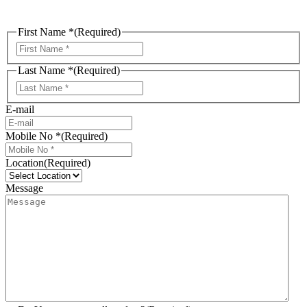
First Name *
(Required)
First
Last Name *
(Required)
Last
E-mail
Mobile No *
(Required)
Location
(Required)
Message