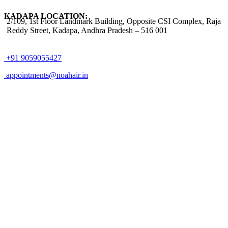
KADAPA LOCATION:
2/109, 1st Floor Landmark Building, Opposite CSI Complex, Raja
Reddy Street,
Kadapa, Andhra Pradesh – 516 001
+91 9059055427
appointments@noahair.in